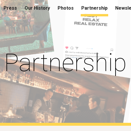
Press
Our History
Photos
Partnership
Newsle
ip to main content
Skip to navigat
Partnership