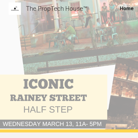
The PropTech House™️
Home
Sk