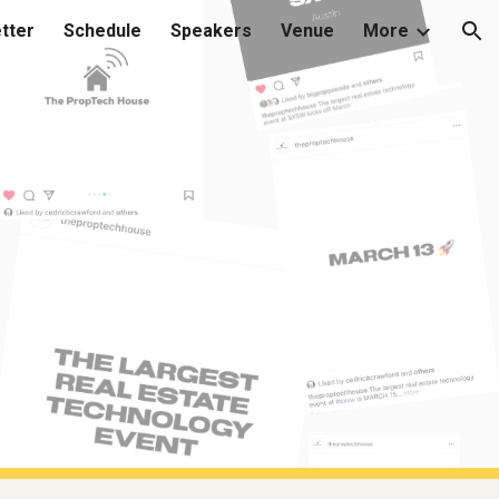
tter
Schedule
Speakers
Venue
More
ion