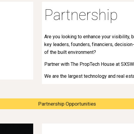
Partnership
Are you looking to enhance your visibility
key leaders, founders, financiers, decision
of the built environment?
Partner with The PropTech House at SXSW
We are the largest technology and real es
Partnership Opportunities