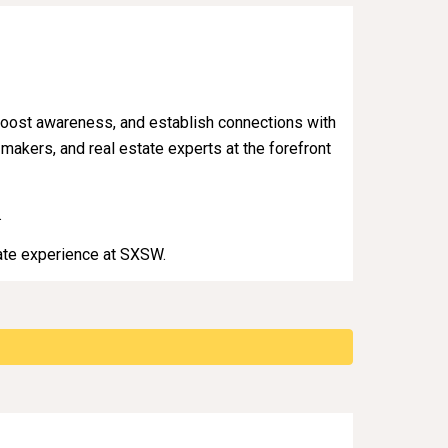
, boost awareness, and establish connections with
-makers, and real estate experts at the forefront
.
tate experience at SXSW.